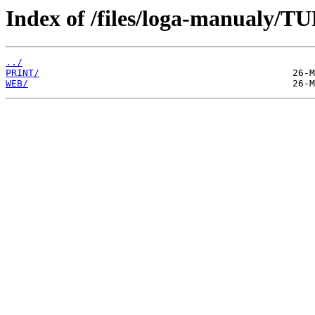
Index of /files/loga-manualy/
../
PRINT/
WEB/