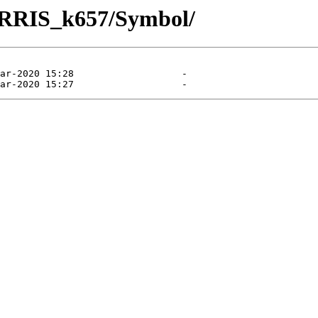
TURRIS_k657/Symbol/